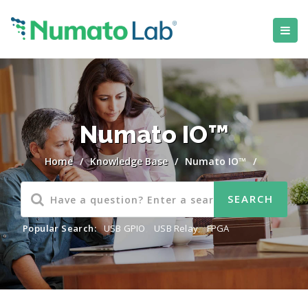
Numato IO™
Home
/
Knowledge Base
/
Numato IO™
/
Popular Search:
USB GPIO
,
USB Relay
,
FPGA