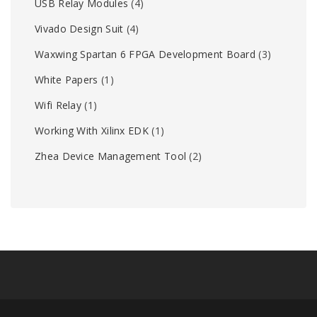
USB Relay Modules
(4)
Vivado Design Suit
(4)
Waxwing Spartan 6 FPGA Development Board
(3)
White Papers
(1)
Wifi Relay
(1)
Working With Xilinx EDK
(1)
Zhea Device Management Tool
(2)