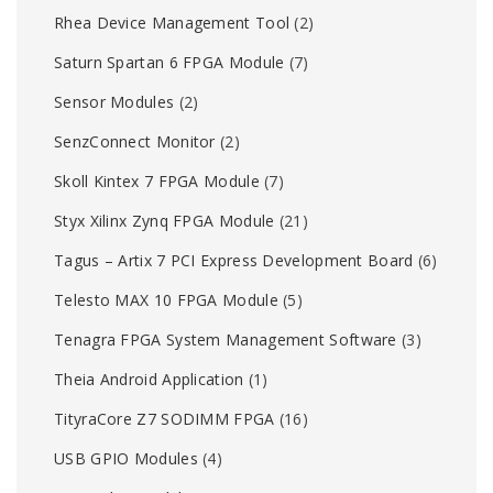
Rhea Device Management Tool
(2)
Saturn Spartan 6 FPGA Module
(7)
Sensor Modules
(2)
SenzConnect Monitor
(2)
Skoll Kintex 7 FPGA Module
(7)
Styx Xilinx Zynq FPGA Module
(21)
Tagus – Artix 7 PCI Express Development Board
(6)
Telesto MAX 10 FPGA Module
(5)
Tenagra FPGA System Management Software
(3)
Theia Android Application
(1)
TityraCore Z7 SODIMM FPGA
(16)
USB GPIO Modules
(4)