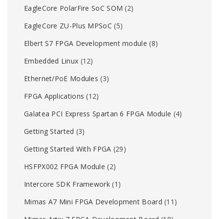
EagleCore PolarFire SoC SOM
(2)
EagleCore ZU-Plus MPSoC
(5)
Elbert S7 FPGA Development module
(8)
Embedded Linux
(12)
Ethernet/PoE Modules
(3)
FPGA Applications
(12)
Galatea PCI Express Spartan 6 FPGA Module
(4)
Getting Started
(3)
Getting Started With FPGA
(29)
HSFPX002 FPGA Module
(2)
Intercore SDK Framework
(1)
Mimas A7 Mini FPGA Development Board
(11)