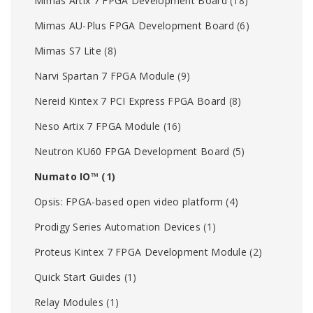
Mimas Artix 7 FPGA Development Board
(18)
Mimas AU-Plus FPGA Development Board
(6)
Mimas S7 Lite
(8)
Narvi Spartan 7 FPGA Module
(9)
Nereid Kintex 7 PCI Express FPGA Board
(8)
Neso Artix 7 FPGA Module
(16)
Neutron KU60 FPGA Development Board
(5)
Numato IO™
(1)
Opsis: FPGA-based open video platform
(4)
Prodigy Series Automation Devices
(1)
Proteus Kintex 7 FPGA Development Module
(2)
Quick Start Guides
(1)
Relay Modules
(1)