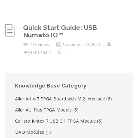
Quick Start Guide: USB
Numato IO™
913 views
November 20, 2024
Aryakrishna K
1
Knowledge Base Category
Aller Artix-7 FPGA Board with M.2 Interface
(6)
Aller AU_Plus FPGA Module
(5)
Callisto Kintex 7 USB 3.1 FPGA Module
(5)
DAQ Modules
(1)