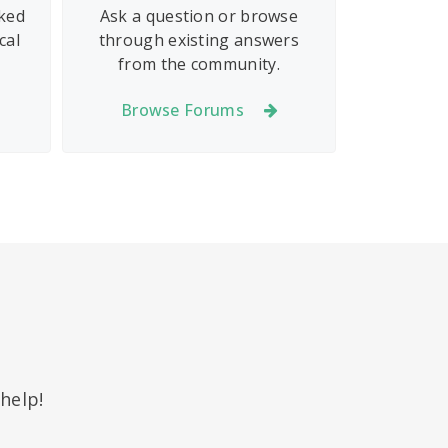
sked
Ask a question or browse
cal
through existing answers
from the community.
Browse Forums
help!