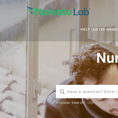
HELP CENTER HOME
Nu
Popular Search:
USB GPIO
,
USB R