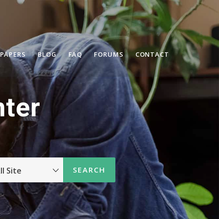
 PAPERS
BLOG
FAQ
FORUMS
CONTACT
ter