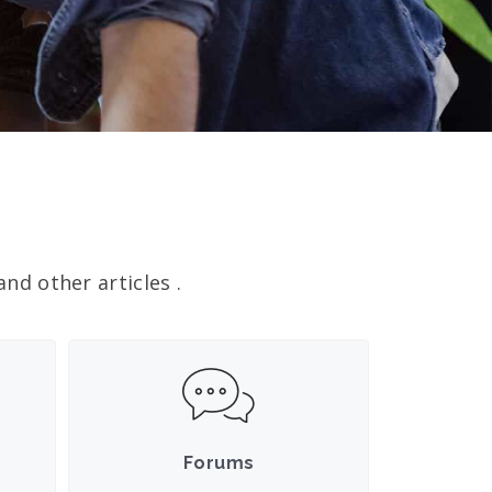
nd other articles .
Forums