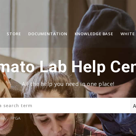
STORE
DOCUMENTATION
KNOWLEDGE BASE
WHITE
mato Lab Help Cen
All the help you need in one place!
elay
,
FPGA