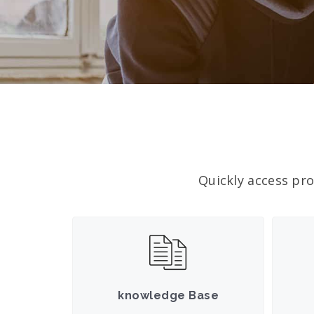
Quickly access pro
knowledge Base