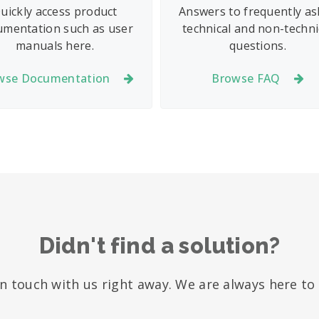
uickly access product
Answers to frequently a
umentation such as user
technical and non-techni
manuals here.
questions.
wse Documentation
Browse FAQ
Didn't find a solution?
in touch with us right away. We are always here to 