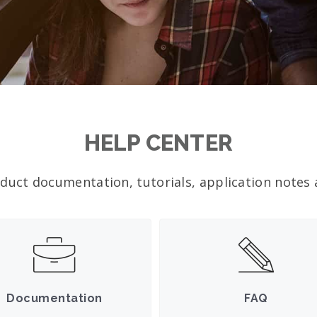
HELP CENTER
duct documentation, tutorials, application notes a
Documentation
FAQ