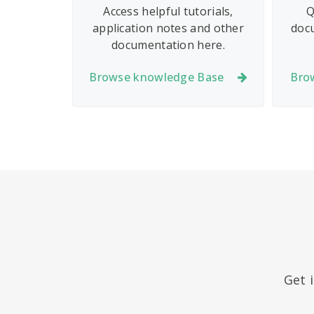
Access helpful tutorials,
Q
application notes and other
doc
documentation here.
Browse knowledge Base
Bro
Get 