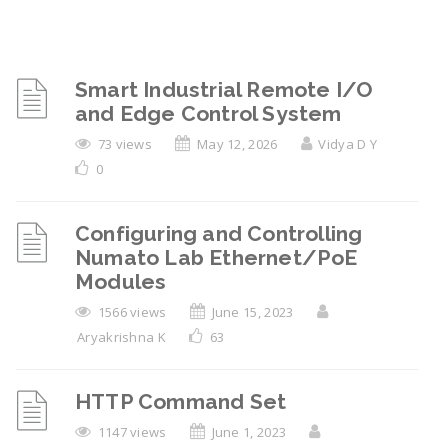
Smart Industrial Remote I/O
and Edge Control System
73 views
May 12, 2026
Vidya D Y
0
Configuring and Controlling
Numato Lab Ethernet/PoE
Modules
1566 views
June 15, 2023
Aryakrishna K
63
HTTP Command Set
1147 views
June 1, 2023