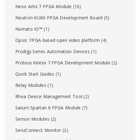
Neso Artix 7 FPGA Module
(16)
Neutron KU60 FPGA Development Board
(5)
Numato IO™
(1)
Opsis: FPGA-based open video platform
(4)
Prodigy Series Automation Devices
(1)
Proteus Kintex 7 FPGA Development Module
(2)
Quick Start Guides
(1)
Relay Modules
(1)
Rhea Device Management Tool
(2)
Saturn Spartan 6 FPGA Module
(7)
Sensor Modules
(2)
SenzConnect Monitor
(2)