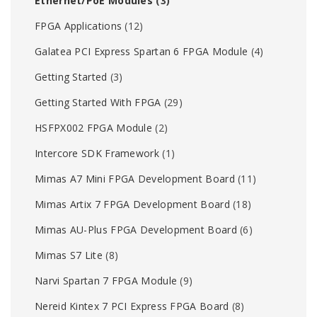
Ethernet/PoE Modules
(3)
FPGA Applications
(12)
Galatea PCI Express Spartan 6 FPGA Module
(4)
Getting Started
(3)
Getting Started With FPGA
(29)
HSFPX002 FPGA Module
(2)
Intercore SDK Framework
(1)
Mimas A7 Mini FPGA Development Board
(11)
Mimas Artix 7 FPGA Development Board
(18)
Mimas AU-Plus FPGA Development Board
(6)
Mimas S7 Lite
(8)
Narvi Spartan 7 FPGA Module
(9)
Nereid Kintex 7 PCI Express FPGA Board
(8)