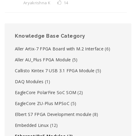
Aryakrishna K
14
Knowledge Base Category
Aller Artix-7 FPGA Board with M.2 Interface
(6)
Aller AU_Plus FPGA Module
(5)
Callisto Kintex 7 USB 3.1 FPGA Module
(5)
DAQ Modules
(1)
EagleCore PolarFire SoC SOM
(2)
EagleCore ZU-Plus MPSoC
(5)
Elbert S7 FPGA Development module
(8)
Embedded Linux
(12)