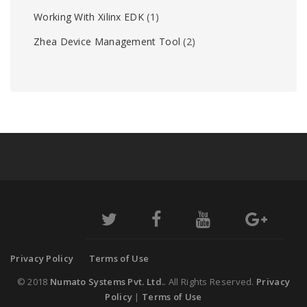
Working With Xilinx EDK
(1)
Zhea Device Management Tool
(2)
Privacy Policy
Terms of Use
© 2018
Numato Systems Pvt. Ltd.
. All Rights Reserved.
Privacy
Policy
|
Terms of Use