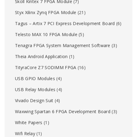
Skoll Kintex 7 FPGA Module
(7)
Styx Xilinx Zynq FPGA Module
(21)
Tagus – Artix 7 PCI Express Development Board
(6)
Telesto MAX 10 FPGA Module
(5)
Tenagra FPGA System Management Software
(3)
Theia Android Application
(1)
TityraCore Z7 SODIMM FPGA
(16)
USB GPIO Modules
(4)
USB Relay Modules
(4)
Vivado Design Suit
(4)
Waxwing Spartan 6 FPGA Development Board
(3)
White Papers
(1)
Wifi Relay
(1)