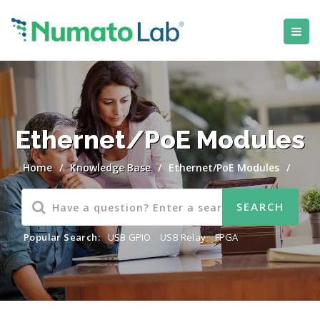
Ethernet/PoE Modules
Home
/
Knowledge Base
/
Ethernet/PoE Modules
/
Popular Search:
USB GPIO
,
USB Relay
,
FPGA