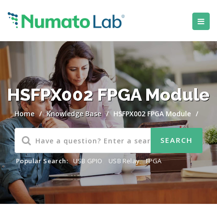
HSFPX002 FPGA Module
Home
/
Knowledge Base
/
HSFPX002 FPGA Module
/
Popular Search:
USB GPIO
,
USB Relay
,
FPGA