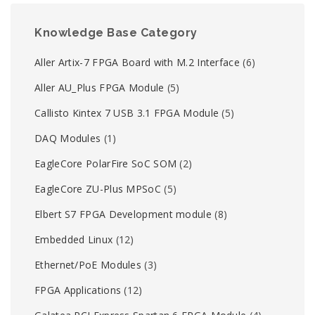
Knowledge Base Category
Aller Artix-7 FPGA Board with M.2 Interface
(6)
Aller AU_Plus FPGA Module
(5)
Callisto Kintex 7 USB 3.1 FPGA Module
(5)
DAQ Modules
(1)
EagleCore PolarFire SoC SOM
(2)
EagleCore ZU-Plus MPSoC
(5)
Elbert S7 FPGA Development module
(8)
Embedded Linux
(12)
Ethernet/PoE Modules
(3)
FPGA Applications
(12)