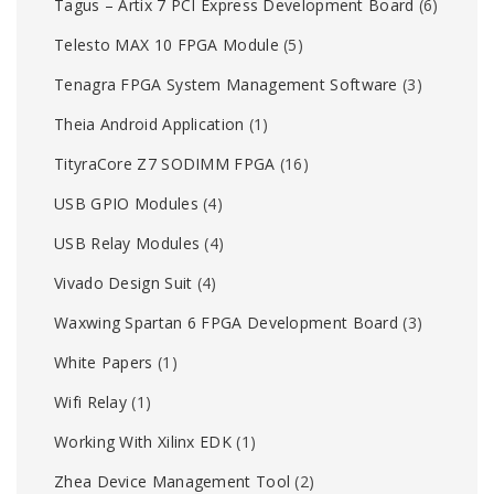
Tagus – Artix 7 PCI Express Development Board
(6)
Telesto MAX 10 FPGA Module
(5)
Tenagra FPGA System Management Software
(3)
Theia Android Application
(1)
TityraCore Z7 SODIMM FPGA
(16)
USB GPIO Modules
(4)
USB Relay Modules
(4)
Vivado Design Suit
(4)
Waxwing Spartan 6 FPGA Development Board
(3)
White Papers
(1)
Wifi Relay
(1)
Working With Xilinx EDK
(1)
Zhea Device Management Tool
(2)