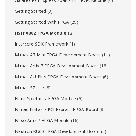
Galatea PCI Express Spartan 6 FPGA Module
(4)
Getting Started
(3)
Getting Started With FPGA
(29)
HSFPX002 FPGA Module
(2)
Intercore SDK Framework
(1)
Mimas A7 Mini FPGA Development Board
(11)
Mimas Artix 7 FPGA Development Board
(18)
Mimas AU-Plus FPGA Development Board
(6)
Mimas S7 Lite
(8)
Narvi Spartan 7 FPGA Module
(9)
Nereid Kintex 7 PCI Express FPGA Board
(8)
Neso Artix 7 FPGA Module
(16)
Neutron KU60 FPGA Development Board
(5)