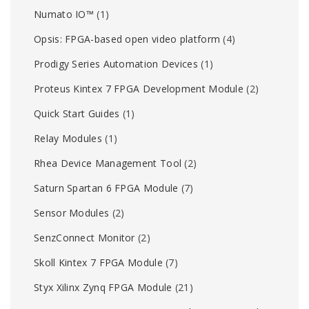
Numato IO™
(1)
Opsis: FPGA-based open video platform
(4)
Prodigy Series Automation Devices
(1)
Proteus Kintex 7 FPGA Development Module
(2)
Quick Start Guides
(1)
Relay Modules
(1)
Rhea Device Management Tool
(2)
Saturn Spartan 6 FPGA Module
(7)
Sensor Modules
(2)
SenzConnect Monitor
(2)
Skoll Kintex 7 FPGA Module
(7)
Styx Xilinx Zynq FPGA Module
(21)