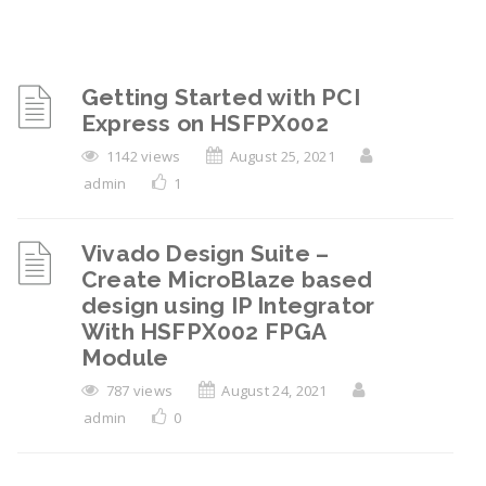
Getting Started with PCI
Express on HSFPX002
1142 views
August 25, 2021
admin
1
Vivado Design Suite –
Create MicroBlaze based
design using IP Integrator
With HSFPX002 FPGA
Module
787 views
August 24, 2021
admin
0