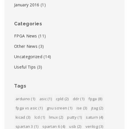
January 2016
(1)
Categories
FPGA News
(11)
Other News
(3)
Uncategorized
(14)
Useful Tips
(3)
Tags
arduino
(1)
asic
(1)
cpld
(2)
ddr
(1)
fpga
(8)
fpga vs asic
(1)
gnu screen
(1)
ise
(3)
jtag
(2)
kicad
(3)
lcd
(1)
linux
(2)
putty
(1)
saturn
(4)
spartan 3
(1)
spartan 6
(4)
usb
(2)
verilog
(3)