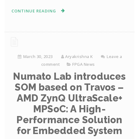
CONTINUE READING
March 30, 2023
Aryakrishna K
Leave a
comment
FPGA News
Numato Lab introduces
SOM based on Travos –
AMD ZynQ UltraScale+
MPSoC: A High-
Performance Solution
for Embedded System