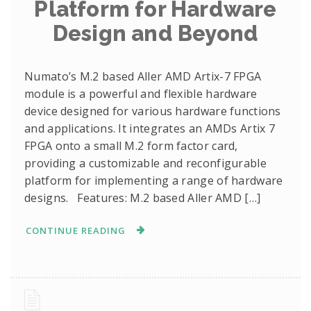
Platform for Hardware
Design and Beyond
Numato’s M.2 based Aller AMD Artix-7 FPGA
module is a powerful and flexible hardware
device designed for various hardware functions
and applications. It integrates an AMDs Artix 7
FPGA onto a small M.2 form factor card,
providing a customizable and reconfigurable
platform for implementing a range of hardware
designs. Features: M.2 based Aller AMD […]
CONTINUE READING