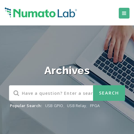
Archives
Popular Search:
USB GPIO
,
USB Relay
,
FPGA