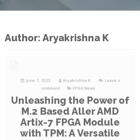
Author:
Aryakrishna K
June 7, 2023
Aryakrishna K
Leave a
comment
FPGA News
Unleashing the Power of
M.2 Based Aller AMD
Artix-7 FPGA Module
with TPM: A Versatile