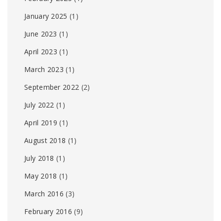
January 2025
(1)
June 2023
(1)
April 2023
(1)
March 2023
(1)
September 2022
(2)
July 2022
(1)
April 2019
(1)
August 2018
(1)
July 2018
(1)
May 2018
(1)
March 2016
(3)
February 2016
(9)