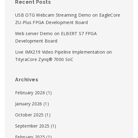
Recent Posts
USB OTG Webcam Streaming Demo on EagleCore
ZU-Plus FPGA Development Board
Web server Demo on ELBERT S7 FPGA
Development Board
Live IMX219 Video Pipeline Implementation on
TityraCore Zynq® 7000 SoC
Archives
February 2026
(1)
January 2026
(1)
October 2025
(1)
September 2025
(1)
February 2025
(1)