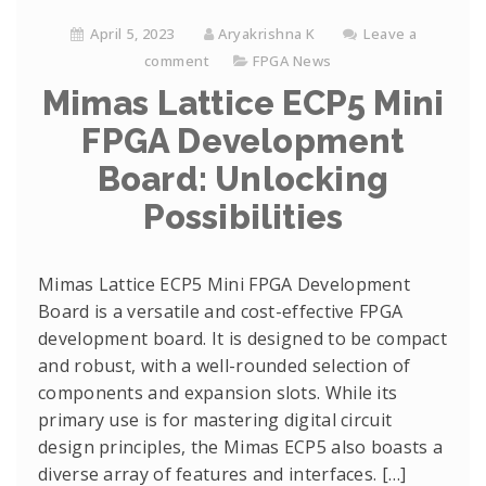
April 5, 2023
Aryakrishna K
Leave a
comment
FPGA News
Mimas Lattice ECP5 Mini
FPGA Development
Board: Unlocking
Possibilities
Mimas Lattice ECP5 Mini FPGA Development
Board is a versatile and cost-effective FPGA
development board. It is designed to be compact
and robust, with a well-rounded selection of
components and expansion slots. While its
primary use is for mastering digital circuit
design principles, the Mimas ECP5 also boasts a
diverse array of features and interfaces. […]