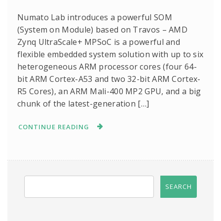
Numato Lab introduces a powerful SOM
(System on Module) based on Travos – AMD
Zynq UltraScale+ MPSoC is a powerful and
flexible embedded system solution with up to six
heterogeneous ARM processor cores (four 64-
bit ARM Cortex-A53 and two 32-bit ARM Cortex-
R5 Cores), an ARM Mali-400 MP2 GPU, and a big
chunk of the latest-generation […]
CONTINUE READING