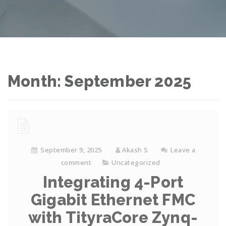
Month: September 2025
September 9, 2025
Akash S
Leave a
comment
Uncategorized
Integrating 4-Port
Gigabit Ethernet FMC
with TityraCore Zynq-