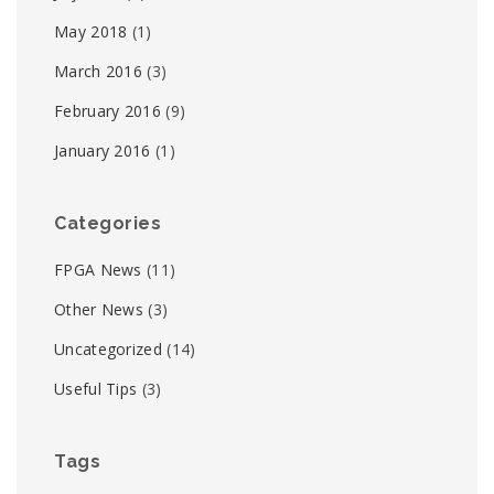
May 2018
(1)
March 2016
(3)
February 2016
(9)
January 2016
(1)
Categories
FPGA News
(11)
Other News
(3)
Uncategorized
(14)
Useful Tips
(3)
Tags