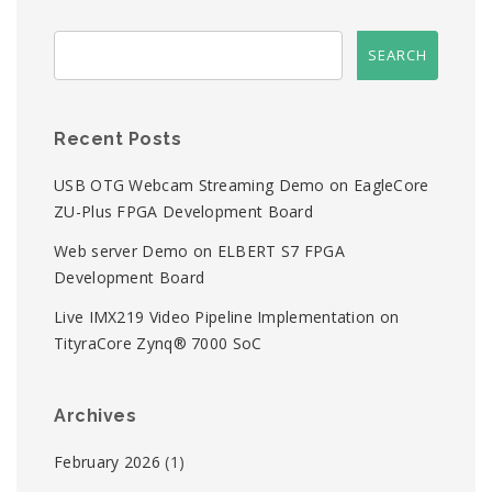
Recent Posts
USB OTG Webcam Streaming Demo on EagleCore
ZU-Plus FPGA Development Board
Web server Demo on ELBERT S7 FPGA
Development Board
Live IMX219 Video Pipeline Implementation on
TityraCore Zynq® 7000 SoC
Archives
February 2026
(1)