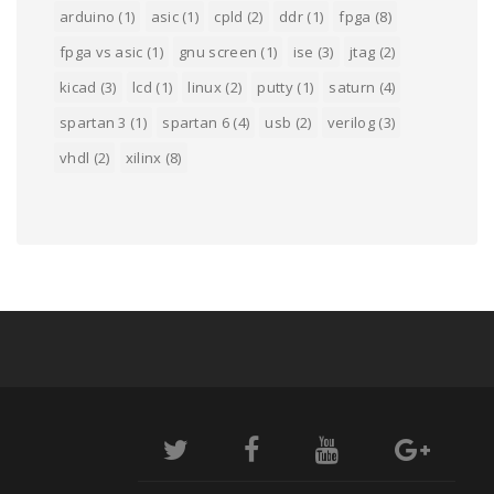
arduino
(1)
asic
(1)
cpld
(2)
ddr
(1)
fpga
(8)
fpga vs asic
(1)
gnu screen
(1)
ise
(3)
jtag
(2)
kicad
(3)
lcd
(1)
linux
(2)
putty
(1)
saturn
(4)
spartan 3
(1)
spartan 6
(4)
usb
(2)
verilog
(3)
vhdl
(2)
xilinx
(8)