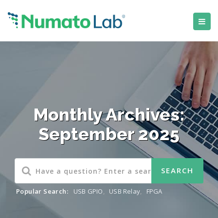
Monthly Archives:
September 2025
Popular Search:
USB GPIO
,
USB Relay
,
FPGA