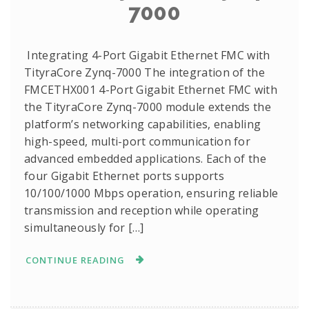
7000
Integrating 4-Port Gigabit Ethernet FMC with
TityraCore Zynq-7000 The integration of the
FMCETHX001 4-Port Gigabit Ethernet FMC with
the TityraCore Zynq-7000 module extends the
platform’s networking capabilities, enabling
high-speed, multi-port communication for
advanced embedded applications. Each of the
four Gigabit Ethernet ports supports
10/100/1000 Mbps operation, ensuring reliable
transmission and reception while operating
simultaneously for […]
CONTINUE READING