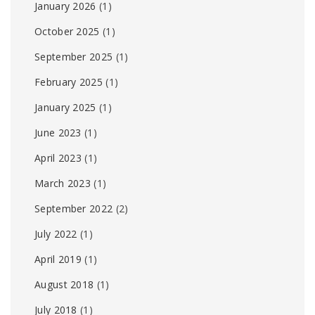
January 2026
(1)
October 2025
(1)
September 2025
(1)
February 2025
(1)
January 2025
(1)
June 2023
(1)
April 2023
(1)
March 2023
(1)
September 2022
(2)
July 2022
(1)
April 2019
(1)
August 2018
(1)
July 2018
(1)